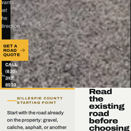
wants
set
the
direction.
GET A
ROAD
QUOTE
CALL
(830)
347-
8533
Read
the
GILLESPIE COUNTY
STARTING POINT
existing
road
Start with the road already
before
on the property: gravel,
choosing
caliche, asphalt, or another