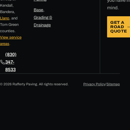
you have i
Kendall,
mind.
Base,
Bandera,
Grading &
Llano
, and
GET A
Tom Green
Drainage
ROAD
counties.
QUOTE
View service
areas
.
(830)
347-
8533
© 2026 Rafferty Paving. All rights reserved.
Privacy Policy
/
Sitemap