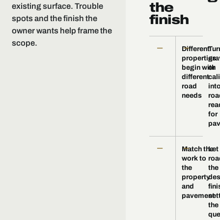
the
existing surface. Trouble
finish
spots and the finish the
owner wants help frame the
scope.
—
—
Different
Tur
properties
gra
begin with
or
different
cal
road
int
needs
roa
rea
for
pav
—
—
Match the
Let
work to
roa
the
the
property
des
and
fini
pavement
set
the
que