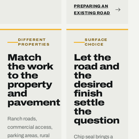
PREPARING AN
EXISTING ROAD
DIFFERENT
SURFACE
PROPERTIES
CHOICE
Match
Let the
the work
road and
to the
the
property
desired
and
finish
pavement
settle
the
question
Ranch roads,
commercial access,
parking areas, rural
Chip seal brings a