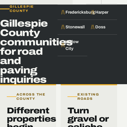
GILLESPIE
COUNTY
Fredericksburg
Harper
Gillespie
Stonewall
Doss
County
communities
Willow
City
for road
and
paving
inquiries
ACROSS THE
EXISTING
COUNTY
ROADS
Different
Turn
properties
gravel or
begin
caliche