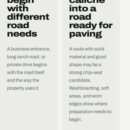
with
into a
different
road
road
ready for
needs
paving
A business entrance,
A route with solid
long ranch road, or
material and good
private drive begins
shape may be a
with the road itself
strong chip-seal
and the way the
candidate.
property uses it.
Washboarding, soft
areas, and worn
edges show where
preparation needs to
begin.