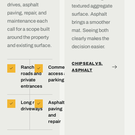
drives, asphalt
textured aggregate
paving, repair, and
surface. Asphalt
maintenance each
brings a smoother
call for a scope built
mat. Seeing both
around the property
clearly makes the
and existing surface.
decision easier.
CHIP SEAL VS.
Ranch
Commercial
ASPHALT
roads and
access and
private
parking
entrances
Long rural
Asphalt
driveways
paving
and
repair