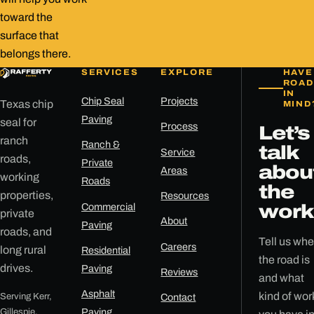
toward the
surface that
belongs there.
SERVICES
EXPLORE
HAVE
ROAD
IN
Chip Seal
Projects
Texas chip
MIND
Paving
seal for
Process
Let’s
ranch
Ranch &
talk
Service
roads,
Private
abou
Areas
working
Roads
the
properties,
Resources
Commercial
work
private
About
Paving
roads, and
Tell us whe
Careers
long rural
Residential
the road is
drives.
Paving
Reviews
and what
Asphalt
kind of wor
Serving Kerr,
Contact
Gillespie,
Paving