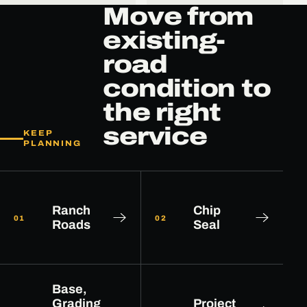
Move from
existing-
road
condition to
the right
service
KEEP
PLANNING
Ranch
Chip
01
02
Roads
Seal
Base,
Grading
Project