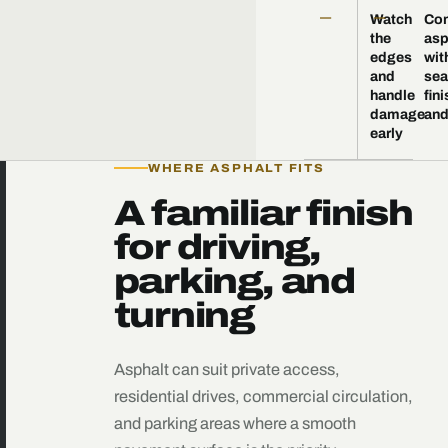
—
—
Watch
Co
the
asp
edges
wit
and
sea
handle
fini
damage
and
early
WHERE ASPHALT FITS
A familiar finish
for driving,
parking, and
turning
Asphalt can suit private access,
residential drives, commercial circulation,
and parking areas where a smooth