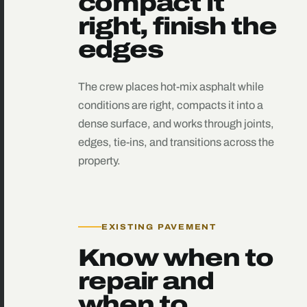
compact it
right, finish the
edges
The crew places hot-mix asphalt while
conditions are right, compacts it into a
dense surface, and works through joints,
edges, tie-ins, and transitions across the
property.
EXISTING PAVEMENT
Know when to
repair and
when to