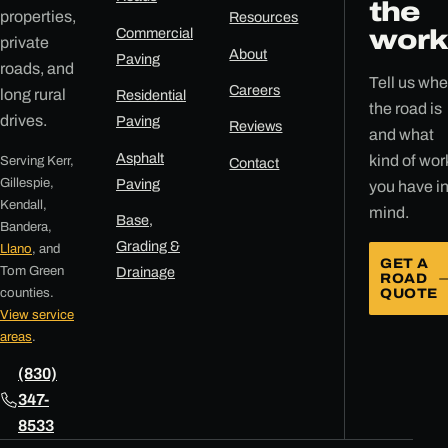
the
properties,
Resources
Commercial
work
private
About
Paving
roads, and
Tell us whe
Careers
long rural
Residential
the road is
drives.
Paving
Reviews
and what
Asphalt
kind of wor
Serving Kerr,
Contact
Gillespie,
Paving
you have i
Kendall,
mind.
Base,
Bandera,
Grading &
Llano
, and
GET A
Tom Green
Drainage
ROAD
counties.
QUOTE
View service
areas
.
(830)
347-
8533