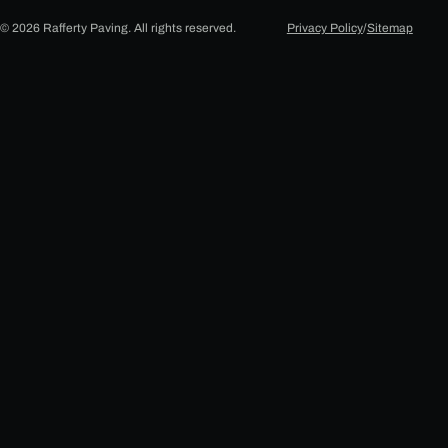
© 2026 Rafferty Paving. All rights reserved.
Privacy Policy
/
Sitemap