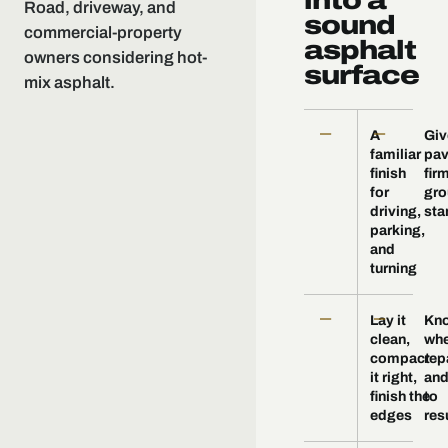
into a
Road, driveway, and
sound
commercial-property
asphalt
owners considering hot-
surface
mix asphalt.
—
—
A
Giv
familiar
pa
finish
fir
for
gro
driving,
sta
parking,
and
turning
—
—
Lay it
Kn
clean,
whe
compact
rep
it right,
and
finish the
to
edges
res