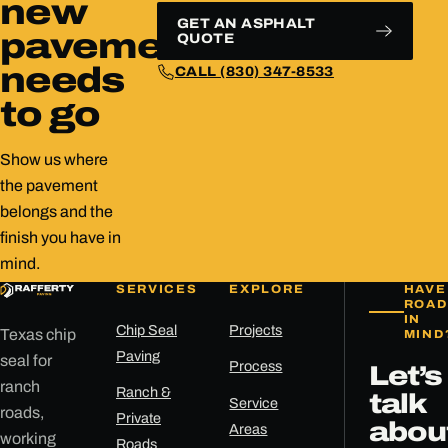
new
GET AN ASPHALT
pavement
QUOTE
needs
CALL (830) 347-8533
to go
Show us where
the pavement
belongs and the
finish you have in
mind.
SERVICES
EXPLORE
HAVE
ROAD
IN
Chip Seal
Projects
Texas chip
MIND
Paving
seal for
Process
Let’s
ranch
Ranch &
talk
Service
roads,
Private
abou
Areas
working
Roads