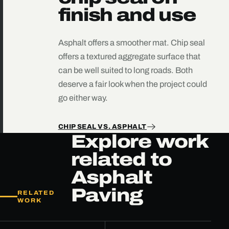
finish and use
Asphalt offers a smoother mat. Chip seal
offers a textured aggregate surface that
can be well suited to long roads. Both
deserve a fair look when the project could
go either way.
CHIP SEAL VS. ASPHALT
Explore work
related to
Asphalt
Paving
RELATED
WORK