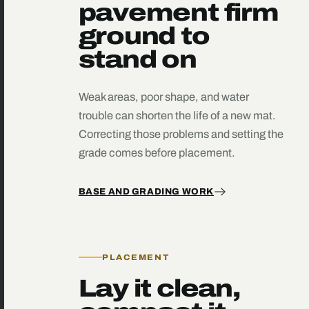
pavement firm
ground to
stand on
Weak areas, poor shape, and water
trouble can shorten the life of a new mat.
Correcting those problems and setting the
grade comes before placement.
BASE AND GRADING WORK
PLACEMENT
Lay it clean,