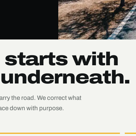
 starts with
 underneath.
carry the road. We correct what
rface down with purpose.