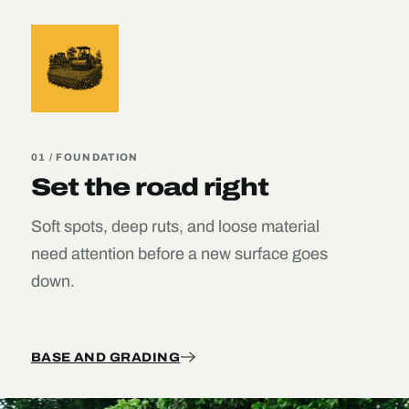
01 / FOUNDATION
Set the road right
Soft spots, deep ruts, and loose material
need attention before a new surface goes
down.
BASE AND GRADING