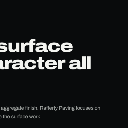
surface
racter all
 aggregate finish. Rafferty Paving focuses on
ke the surface work.