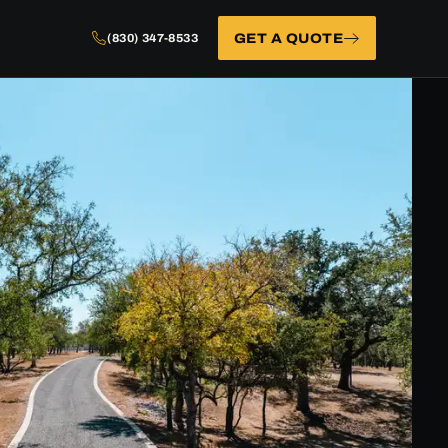
GET A QUOTE
(830) 347-8533