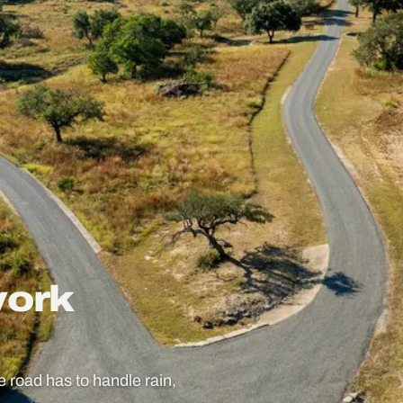
work
he road has to handle rain,