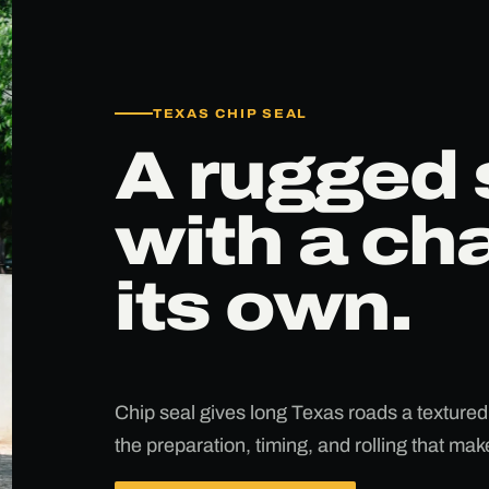
TEXAS CHIP SEAL
A rugged 
with a cha
its own.
Chip seal gives long Texas roads a textured
the preparation, timing, and rolling that ma