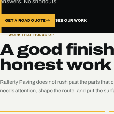
answers. No shortcuts.
GET A ROAD QUOTE
SEE OUR WORK
WORK THAT HOLDS UP
A good finish
honest work
Rafferty Paving does not rush past the parts that 
needs attention, shape the route, and put the su