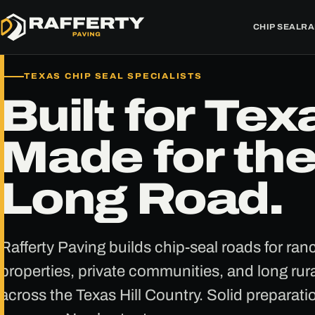
CHIP SEAL
RA
TEXAS CHIP SEAL SPECIALISTS
Built for Tex
Made for th
Long Road.
Rafferty Paving builds chip-seal roads for ra
properties, private communities, and long rura
across the Texas Hill Country. Solid preparati