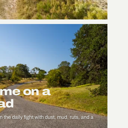
me on a
oad
n the daily fight with dust, mud, ruts, and a