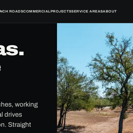
NCH ROADS
COMMERCIAL
PROJECTS
SERVICE AREAS
ABOUT
as.
e
nches, working
l drives
on. Straight