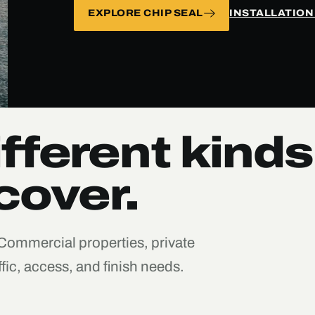
EXPLORE CHIP SEAL
INSTALLATION
fferent kinds
cover.
 Commercial properties, private
fic, access, and finish needs.