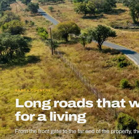
RANCH COUNTRY
Long roads that 
for a living
From the front gate to the far end of the property, t