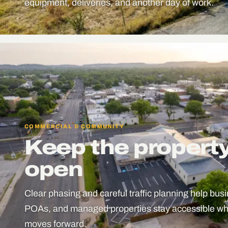
equipment, deliveries, and another day of work.
COMMERCIAL & COMMUNITY
Keep the propert
open
Clear phasing and careful traffic planning help bu
POAs, and managed properties stay accessible whi
moves forward.