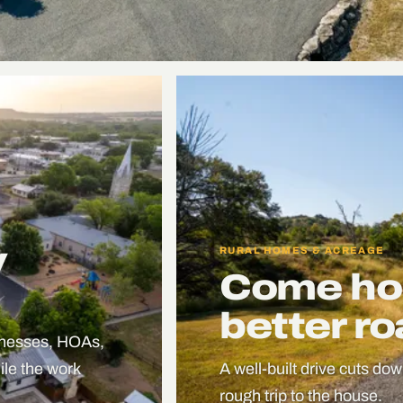
y
RURAL HOMES & ACREAGE
Come ho
better r
sinesses, HOAs,
le the work
A well-built drive cuts dow
rough trip to the house.