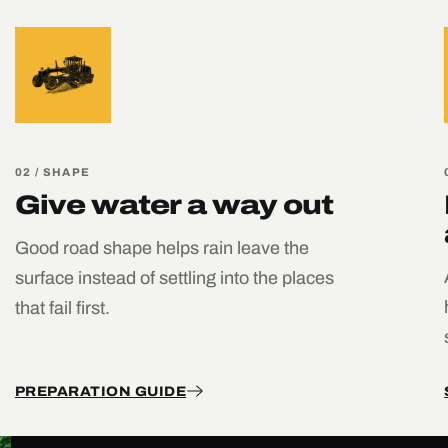
02 / SHAPE
Give water a way out
Good road shape helps rain leave the
surface instead of settling into the places
that fail first.
PREPARATION GUIDE