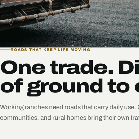
ROADS THAT KEEP LIFE MOVING
One trade. Di
of ground to 
Working ranches need roads that carry daily use.
communities, and rural homes bring their own traf