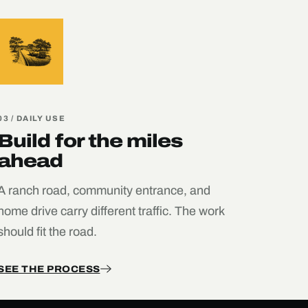
03 / DAILY USE
Build for the miles
ahead
A ranch road, community entrance, and
home drive carry different traffic. The work
should fit the road.
SEE THE PROCESS