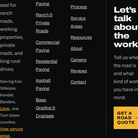
Paving
seal for
Process
Let’s
ranch
Ranch &
talk
Service
roads,
Private
abou
Areas
working
Roads
the
properties,
Resources
Commercial
work
private
About
Paving
roads, and
Tell us whe
Careers
long rural
Residential
the road is
drives.
Paving
Reviews
and what
Asphalt
kind of wor
Serving Kerr,
Contact
Gillespie,
Paving
you have i
Kendall,
mind.
Base,
Bandera,
Grading &
Llano
, and
GET A
Tom Green
Drainage
ROAD
counties.
QUOTE
View service
areas
.