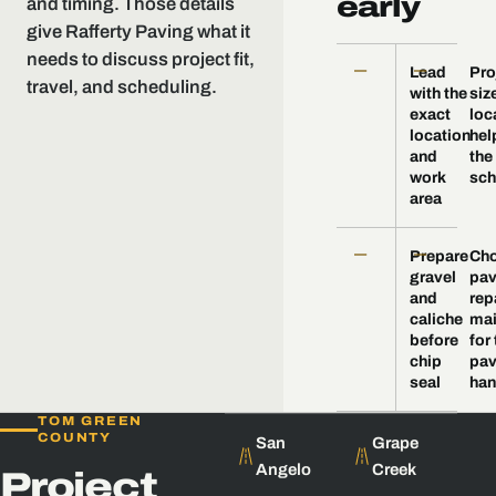
early
and timing. Those details
give Rafferty Paving what it
needs to discuss project fit,
—
—
Lead
Pro
travel, and scheduling.
with the
siz
exact
loc
location
hel
and
the
work
sch
area
—
—
Prepare
Ch
gravel
pav
and
repa
caliche
mai
before
for
chip
pav
seal
ha
TOM GREEN
COUNTY
San
Grape
Angelo
Creek
Project