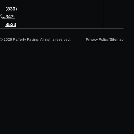
(830)
347-
8533
© 2026 Rafferty Paving. All rights reserved.
Privacy Policy
/
Sitemap