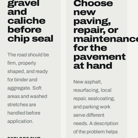
gravel
Choose
and
new
caliche
paving,
before
repair, or
chip seal
maintenanc
for the
pavement
The road should be
firm, properly
at hand
shaped, and ready
for binder and
New asphalt,
aggregate. Soft
resurfacing, local
areas and washed
repair, sealcoating,
stretches are
and parking work
handled before
serve different
application.
needs. A description
of the problem helps