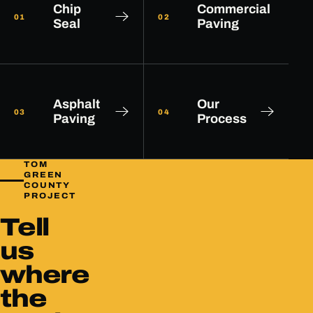
Chip
Commercial
01
02
Seal
Paving
Asphalt
Our
03
04
Paving
Process
TOM
GREEN
COUNTY
PROJECT
Tell
us
where
the