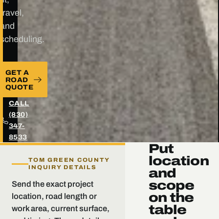
travel,
and
scheduling.
GET A
ROAD
QUOTE
CALL
(830)
347-
8533
Put
location
TOM GREEN COUNTY
INQUIRY DETAILS
and
scope
Send the exact project
on the
location, road length or
table
work area, current surface,