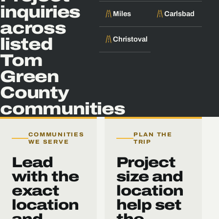
inquiries
Miles
Carlsbad
across
Christoval
listed
Tom
Green
County
communities
COMMUNITIES
PLAN THE
WE SERVE
TRIP
Lead
Project
with the
size and
exact
location
location
help set
and
the