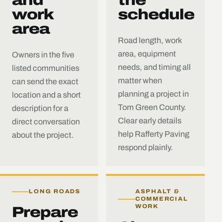
work
schedule
area
Road length, work
area, equipment
Owners in the five
needs, and timing all
listed communities
matter when
can send the exact
planning a project in
location and a short
Tom Green County.
description for a
Clear early details
direct conversation
help Rafferty Paving
about the project.
respond plainly.
LONG ROADS
ASPHALT &
COMMERCIAL
WORK
Prepare