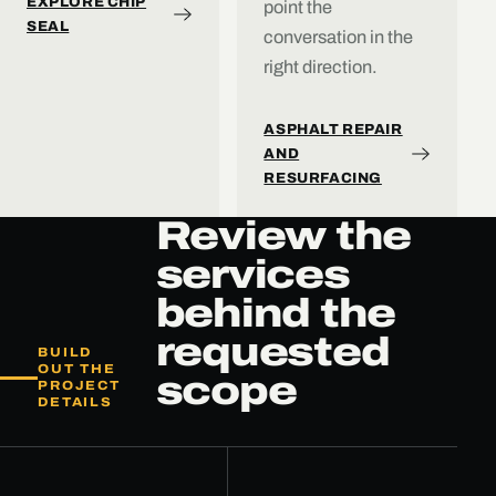
EXPLORE CHIP
point the
SEAL
conversation in the
right direction.
ASPHALT REPAIR
AND
RESURFACING
Review the
services
behind the
requested
BUILD
OUT THE
scope
PROJECT
DETAILS