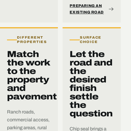
PREPARING AN
EXISTING ROAD
DIFFERENT
SURFACE
PROPERTIES
CHOICE
Match
Let the
the work
road and
to the
the
property
desired
and
finish
pavement
settle
the
question
Ranch roads,
commercial access,
parking areas, rural
Chip seal brings a