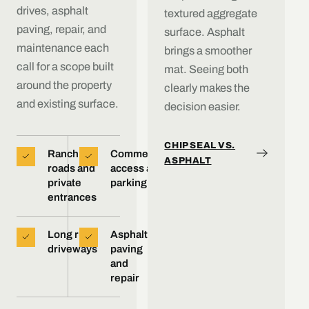
drives, asphalt
textured aggregate
paving, repair, and
surface. Asphalt
maintenance each
brings a smoother
call for a scope built
mat. Seeing both
around the property
clearly makes the
and existing surface.
decision easier.
CHIP SEAL VS.
Ranch
Commercial
ASPHALT
roads and
access and
private
parking
entrances
Long rural
Asphalt
driveways
paving
and
repair