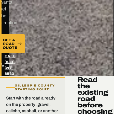
wants
set
the
direction.
GET A
ROAD
QUOTE
CALL
(830)
347-
8533
Read
the
GILLESPIE COUNTY
STARTING POINT
existing
road
Start with the road already
before
on the property: gravel,
choosing
caliche, asphalt, or another