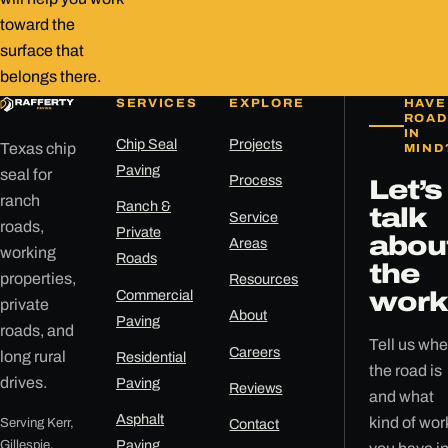
toward the
surface that
belongs there.
SERVICES
EXPLORE
HAVE
ROAD
IN
Chip Seal
Projects
Texas chip
MIND
Paving
seal for
Process
Let’s
ranch
Ranch &
talk
Service
roads,
Private
abou
Areas
working
Roads
the
properties,
Resources
Commercial
work
private
About
Paving
roads, and
Tell us whe
Careers
long rural
Residential
the road is
drives.
Paving
Reviews
and what
Asphalt
kind of wor
Serving Kerr,
Contact
Gillespie,
Paving