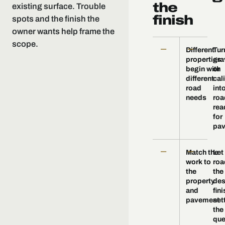
the
existing surface. Trouble
finish
spots and the finish the
owner wants help frame the
scope.
—
—
Different
Tur
properties
gra
begin with
or
different
cal
road
int
needs
roa
rea
for
pav
—
—
Match the
Let
work to
roa
the
the
property
des
and
fini
pavement
set
the
que