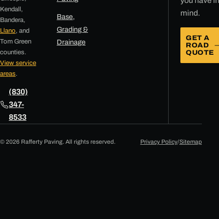
you have i
Kendall,
mind.
Base,
Bandera,
Grading &
Llano
, and
GET A
Tom Green
Drainage
ROAD
counties.
QUOTE
View service
areas
.
(830)
347-
8533
© 2026 Rafferty Paving. All rights reserved.
Privacy Policy
/
Sitemap