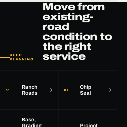
Move from
existing-
road
condition to
the right
service
KEEP
PLANNING
Ranch
Chip
01
02
Roads
Seal
Base,
Grading
Project