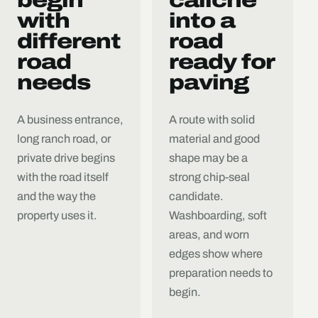
with
into a
different
road
road
ready for
needs
paving
A business entrance,
A route with solid
long ranch road, or
material and good
private drive begins
shape may be a
with the road itself
strong chip-seal
and the way the
candidate.
property uses it.
Washboarding, soft
areas, and worn
edges show where
preparation needs to
begin.