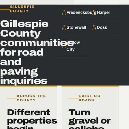
GILLESPIE
COUNTY
Fredericksburg
Harper
Gillespie
Stonewall
Doss
County
communities
Willow
City
for road
and
paving
inquiries
ACROSS THE
EXISTING
COUNTY
ROADS
Different
Turn
properties
gravel or
begin
caliche