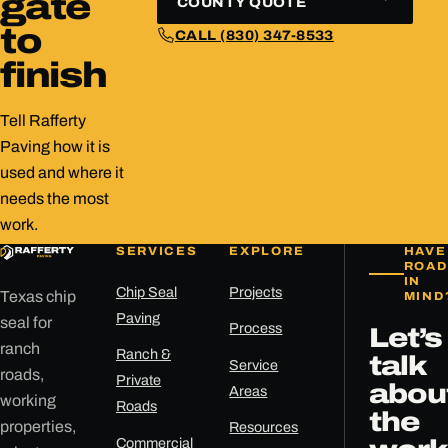
gate
COUNTY QUOTE
to
CALL (830) 347-8533
finish
Tell Rafferty
Paving how it is
used and where it
needs the most
work.
SERVICES
EXPLORE
HAVE
ROAD
IN
Chip Seal
Projects
Texas chip
MIND
Paving
seal for
Process
Let’s
ranch
Ranch &
talk
Service
roads,
Private
abou
Areas
working
Roads
the
properties,
Resources
Commercial