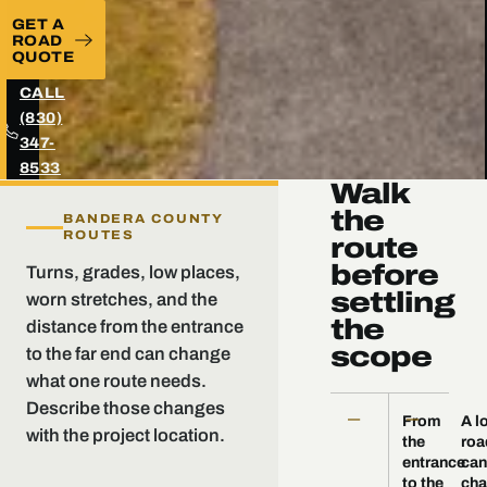
GET A
ROAD
QUOTE
CALL
(830)
347-
8533
Walk
the
BANDERA COUNTY
ROUTES
route
before
Turns, grades, low places,
settling
worn stretches, and the
the
distance from the entrance
scope
to the far end can change
what one route needs.
Describe those changes
—
—
From
A l
with the project location.
the
roa
entrance
can
to the
ch