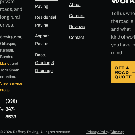
work
private
About
Paving
roads, and
Tell us whe
Careers
long rural
Residential
the road is
drives.
Paving
Reviews
and what
Asphalt
kind of wor
Serving Kerr,
Contact
Gillespie,
Paving
you have i
Kendall,
mind.
Base,
Bandera,
Grading &
Llano
, and
GET A
Tom Green
Drainage
ROAD
counties.
QUOTE
View service
areas
.
(830)
347-
8533
© 2026 Rafferty Paving. All rights reserved.
Privacy Policy
/
Sitemap