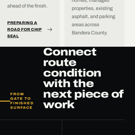
homes, managed
ahead of the finish.
properties, existing
asphalt, and parking
PREPARING A
areas across
ROAD FOR CHIP
Bandera County.
SEAL
Connect
route
condition
with the
next piece of
FROM
GATE TO
work
FINISHED
SURFACE