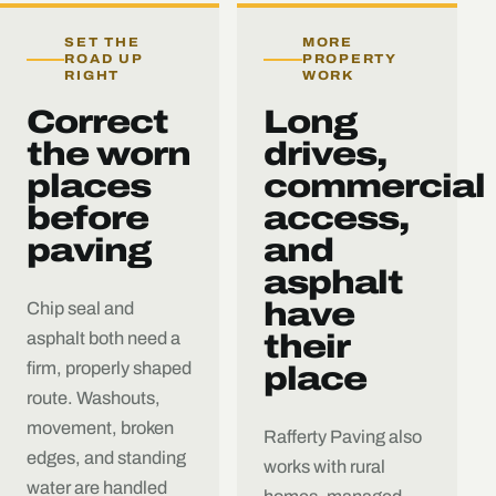
SET THE
MORE
ROAD UP
PROPERTY
RIGHT
WORK
Correct
Long
the worn
drives,
places
commercial
before
access,
paving
and
asphalt
have
Chip seal and
asphalt both need a
their
firm, properly shaped
place
route. Washouts,
movement, broken
Rafferty Paving also
edges, and standing
works with rural
water are handled