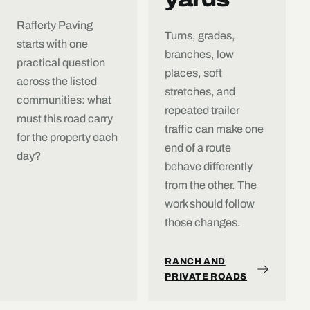
Rafferty Paving
Turns, grades,
starts with one
branches, low
practical question
places, soft
across the listed
stretches, and
communities: what
repeated trailer
must this road carry
traffic can make one
for the property each
end of a route
day?
behave differently
from the other. The
work should follow
those changes.
RANCH AND
PRIVATE ROADS