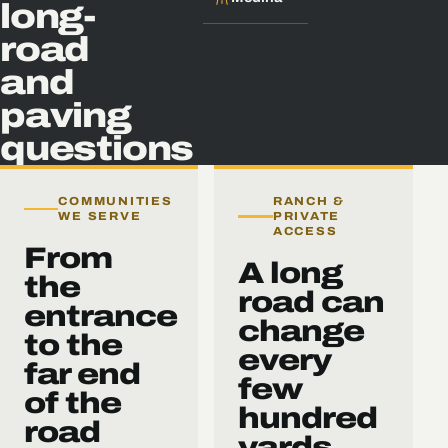
long-
road
and
paving
questions
COMMUNITIES
RANCH &
WE SERVE
PRIVATE
ACCESS
From
A long
the
road can
entrance
change
to the
every
far end
few
of the
hundred
road
yards