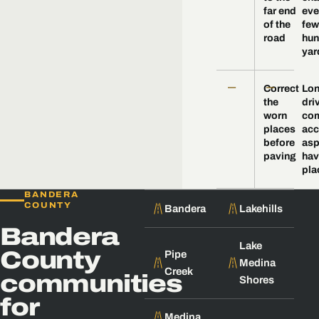
far end
eve
of the
few
road
hun
yar
—
—
Correct
Lo
the
dri
worn
com
places
acc
before
asp
paving
hav
pla
BANDERA
COUNTY
Bandera
Lakehills
Bandera
Lake
County
Pipe
Medina
Creek
communities
Shores
for
Medina